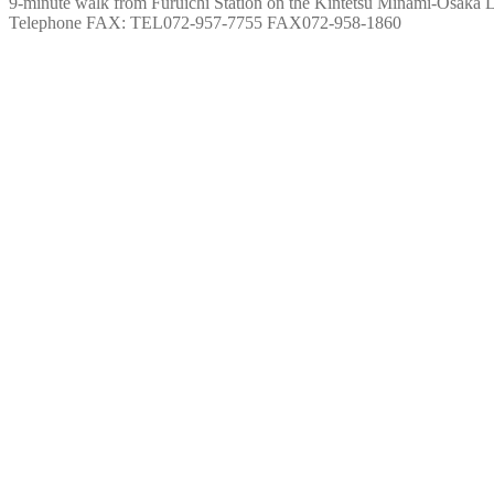
9-minute walk from Furuichi Station on the Kintetsu Minami-Osaka 
Telephone FAX: TEL072-957-7755 FAX072-958-1860