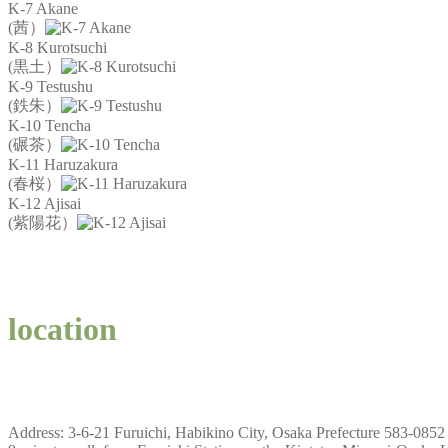
K-7 Akane
(茜）
K-8 Kurotsuchi
(黒土）
K-9 Testushu
(鉄朱）
K-10 Tencha
(碾茶）
K-11 Haruzakura
(春桜）
K-12 Ajisai
(紫陽花）
location
Address: 3-6-21 Furuichi, Habikino City, Osaka Prefecture 583-0852