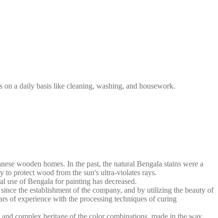
s on a daily basis like cleaning, washing, and housework.
anese wooden homes. In the past, the natural Bengala stains were a
y to protect wood from the sun's ultra-violates rays.
al use of Bengala for painting has decreased.
nce the establishment of the company, and by utilizing the beauty of
ars of experience with the processing techniques of curing
h and complex heritage of the color combinations, made in the way