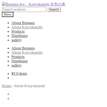
Skip
Skip
to
to
Search
Search
navigation
content
for:
Menu
About Bengara
About Kosyokunobi
Products
Distributor
gallery
About Bengara
About Kosyokunobi
Products
Distributor
gallery
¥
0
0 items
Home
/
About Kosyokunobi