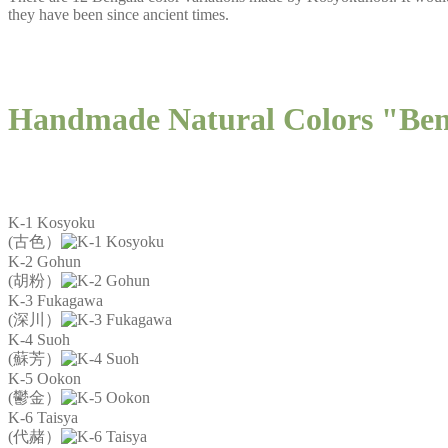
they have been since ancient times.
Handmade Natural Colors "Be
K-1 Kosyoku
(古色）
K-2 Gohun
(胡粉）
K-3 Fukagawa
(深川）
K-4 Suoh
(蘇芳）
K-5 Ookon
(鬱金）
K-6 Taisya
(代赭）