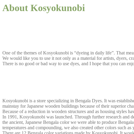
About Kosyokunobi
One of the themes of Kosyokunobi is “dyeing in daily life”. That mean
We would like you to use it not only as a material for artists, dyers, c
There is no good or bad way to use dyes, and I hope that you can enj
Kosyokunobi is a store specializing in Bengala Dyes. It was establish
mainstay for Japanese wooden buildings because of their superior charact
Because of a reduction in wooden structures and as housing styles have
In 1991, Kosyokunobi was launched. Through further research and dev
the ancient, Japanese Bengala color we were able to produce Bengala d
temperatures and compounding, we also created other colors such as y
There are 12 Bengala color variations made by Kosyokunobi. It would 