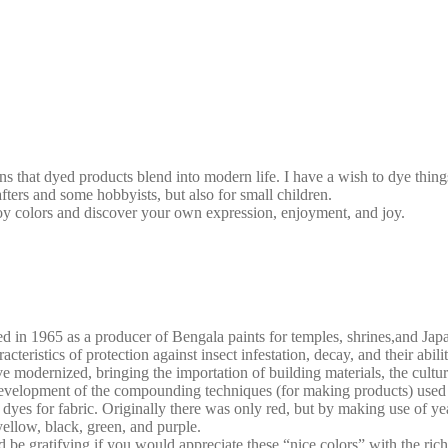
s that dyed products blend into modern life. I have a wish to dye thing
rafters and some hobbyists, but also for small children.
oy colors and discover your own expression, enjoyment, and joy.
ed in 1965 as a producer of Bengala paints for temples, shrines,and Jap
eristics of protection against insect infestation, decay, and their abilit
 modernized, bringing the importation of building materials, the cultur
elopment of the compounding techniques (for making products) used si
yes for fabric. Originally there was only red, but by making use of ye
ellow, black, green, and purple.
be gratifying if you would appreciate these “nice colors” with the ric